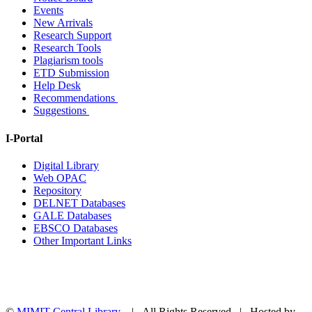
Events
New Arrivals
Research Support
Research Tools
Plagiarism tools
ETD Submission
Help Desk
Recommendations
Suggestions
I-Portal
Digital Library
Web OPAC
Repository
DELNET Databases
GALE Databases
EBSCO Databases
Other Important Links
©
MIMIT Central Library
| All Rights Reserved | Hosted by