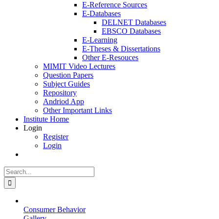
E-Reference Sources
E-Databases
DELNET Databases
EBSCO Databases
E-Learning
E-Theses & Dissertations
Other E-Resouces
MIMIT Video Lectures
Question Papers
Subject Guides
Repository
Andriod App
Other Important Links
Institute Home
Login
Register
Login
Search
for:
Consumer Behavior
Gallery