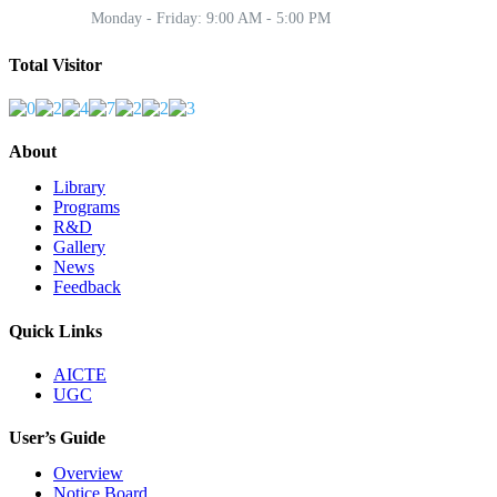
Monday - Friday: 9:00 AM - 5:00 PM
Total Visitor
About
Library
Programs
R&D
Gallery
News
Feedback
Quick Links
AICTE
UGC
User’s Guide
Overview
Notice Board