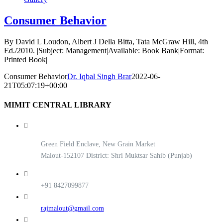
Consumer Behavior
By David L Loudon, Albert J Della Bitta, Tata McGraw Hill, 4th
Ed./2010. |Subject: Management|Available: Book Bank|Format:
Printed Book|
Consumer Behavior
Dr. Iqbal Singh Brar
2022-06-
21T05:07:19+00:00
MIMIT CENTRAL LIBRARY
Green Field Enclave, New Grain Market
Malout-152107 District: Shri Muktsar Sahib (Punjab)
+91 8427099877
rajmalout@gmail.com