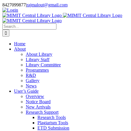
Skip
8427099877
|
rajmalout@gmail.com
to
Login
content
Search
for:
Home
About
About Library
Library Staff
Library Committee
Programmes
R&D
Gallery
News
User’s Guide
Overview
Notice Board
New Arrivals
Research Support
Research Tools
Plagiarism Tools
ETD Submission