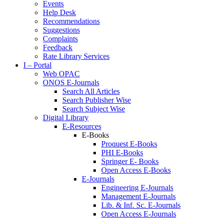
Events
Help Desk
Recommendations
Suggestions
Complaints
Feedback
Rate Library Services
I – Portal
Web OPAC
ONOS E-Journals
Search All Articles
Search Publisher Wise
Search Subject Wise
Digital Library
E-Resources
E-Books
Proquest E-Books
PHI E-Books
Springer E- Books
Open Access E-Books
E-Journals
Engineering E-Journals
Management E-Journals
Lib. & Inf. Sc. E-Journals
Open Access E-Journals