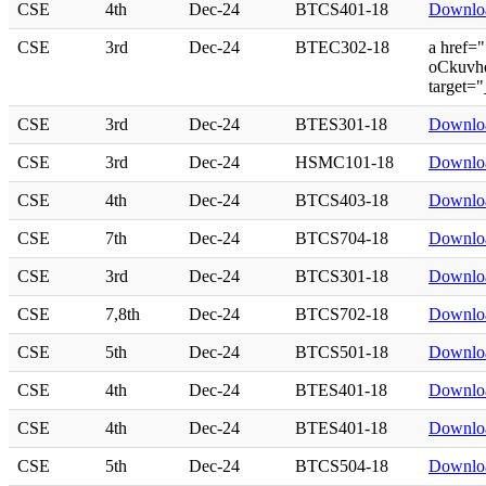
CSE
4th
Dec-24
BTCS401-18
Downlo
CSE
3rd
Dec-24
BTEC302-18
a href=
oCkuvhq
target=
CSE
3rd
Dec-24
BTES301-18
Downlo
CSE
3rd
Dec-24
HSMC101-18
Downlo
CSE
4th
Dec-24
BTCS403-18
Downlo
CSE
7th
Dec-24
BTCS704-18
Downlo
CSE
3rd
Dec-24
BTCS301-18
Downlo
CSE
7,8th
Dec-24
BTCS702-18
Downlo
CSE
5th
Dec-24
BTCS501-18
Downlo
CSE
4th
Dec-24
BTES401-18
Downlo
CSE
4th
Dec-24
BTES401-18
Downlo
CSE
5th
Dec-24
BTCS504-18
Downlo