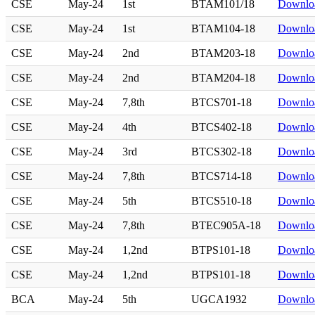
CSE
May-24
1st
BTAM101/18
Downlo
CSE
May-24
1st
BTAM104-18
Downlo
CSE
May-24
2nd
BTAM203-18
Downlo
CSE
May-24
2nd
BTAM204-18
Downlo
CSE
May-24
7,8th
BTCS701-18
Downlo
CSE
May-24
4th
BTCS402-18
Downlo
CSE
May-24
3rd
BTCS302-18
Downlo
CSE
May-24
7,8th
BTCS714-18
Downlo
CSE
May-24
5th
BTCS510-18
Downlo
CSE
May-24
7,8th
BTEC905A-18
Downlo
CSE
May-24
1,2nd
BTPS101-18
Downlo
CSE
May-24
1,2nd
BTPS101-18
Downlo
BCA
May-24
5th
UGCA1932
Downlo