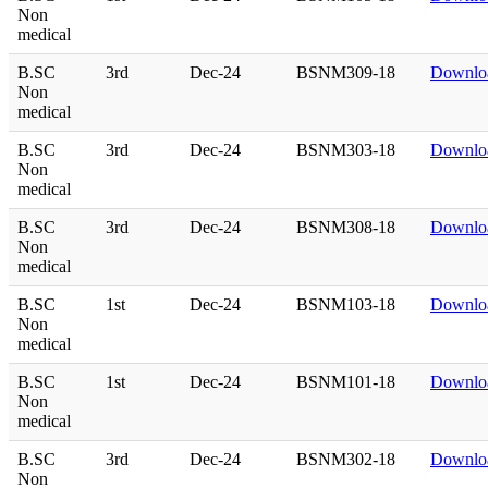
Non
medical
B.SC
3rd
Dec-24
BSNM309-18
Downlo
Non
medical
B.SC
3rd
Dec-24
BSNM303-18
Downlo
Non
medical
B.SC
3rd
Dec-24
BSNM308-18
Downlo
Non
medical
B.SC
1st
Dec-24
BSNM103-18
Downlo
Non
medical
B.SC
1st
Dec-24
BSNM101-18
Downlo
Non
medical
B.SC
3rd
Dec-24
BSNM302-18
Downlo
Non