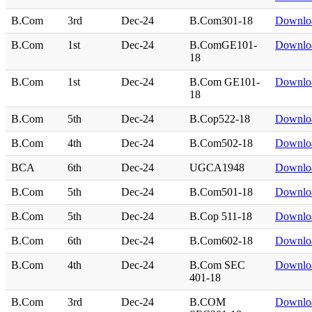
B.Com
3rd
Dec-24
B.Com301-18
Downlo
B.Com
1st
Dec-24
B.ComGE101-
Downlo
18
B.Com
1st
Dec-24
B.Com GE101-
Downlo
18
B.Com
5th
Dec-24
B.Cop522-18
Downlo
B.Com
4th
Dec-24
B.Com502-18
Downlo
BCA
6th
Dec-24
UGCA1948
Downlo
B.Com
5th
Dec-24
B.Com501-18
Downlo
B.Com
5th
Dec-24
B.Cop 511-18
Downlo
B.Com
6th
Dec-24
B.Com602-18
Downlo
B.Com
4th
Dec-24
B.Com SEC
Downlo
401-18
B.Com
3rd
Dec-24
B.COM
Downlo