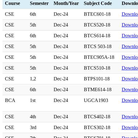
Course
Semester
Month/Year
Subject Code
Downlo
CSE
6th
Dec-24
BTEC601-18
Downlo
CSE
5th
Dec-24
BTCS520-18
Downlo
CSE
6th
Dec-24
BTCS614-18
Downlo
CSE
5th
Dec-24
BTCS 503-18
Downlo
CSE
5th
Dec-24
BTEC905A-18
Downlo
CSE
5th
Dec-24
BTCS510-18
Downlo
CSE
1,2
Dec-24
BTPS101-18
Downlo
CSE
6th
Dec-24
BTME614-18
Downlo
BCA
1st
Dec-24
UGCA1903
Downlo
CSE
4th
Dec-24
BTCS402-18
Downlo
CSE
3rd
Dec-24
BTCS302-18
Downlo