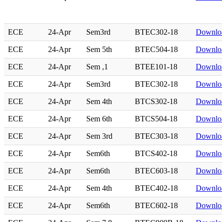
ECE
24-Apr
Sem3rd
BTEC302-18
Downlo
ECE
24-Apr
Sem 5th
BTEC504-18
Downlo
ECE
24-Apr
Sem ,1
BTEE101-18
Downlo
ECE
24-Apr
Sem3rd
BTEC302-18
Downlo
ECE
24-Apr
Sem 4th
BTCS302-18
Downlo
ECE
24-Apr
Sem 6th
BTCS504-18
Downlo
ECE
24-Apr
Sem 3rd
BTEC303-18
Downlo
ECE
24-Apr
Sem6th
BTCS402-18
Downlo
ECE
24-Apr
Sem6th
BTEC603-18
Downlo
ECE
24-Apr
Sem 4th
BTEC402-18
Downlo
ECE
24-Apr
Sem6th
BTEC602-18
Downlo