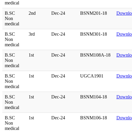
medical
B.SC
2nd
Dec-24
BSNM201-18
Downlo
Non
medical
B.SC
3rd
Dec-24
BSNM301-18
Downlo
Non
medical
B.SC
1st
Dec-24
BSNM108A-18
Downlo
Non
medical
B.SC
1st
Dec-24
UGCA1901
Downlo
Non
medical
B.SC
1st
Dec-24
BSNM104-18
Downlo
Non
medical
B.SC
1st
Dec-24
BSNM106-18
Downlo
Non
medical