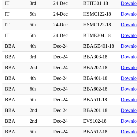
IT
3rd
24-Dec
BTIT301-18
Downlo
IT
5th
24-Dec
HSMC122-18
Downlo
IT
5th
24-Dec
HSMC122-18
Downlo
IT
5th
24-Dec
BTME304-18
Downlo
BBA
4th
Dec-24
BBAGE401-18
Downlo
BBA
3rd
Dec-24
BBA303-18
Downlo
BBA
2nd
Dec-24
BBA202-18
Downlo
BBA
4th
Dec-24
BBA401-18
Downlo
BBA
6th
Dec-24
BBA602-18
Downlo
BBA
5th
Dec-24
BBA511-18
Downlo
BBA
2nd
Dec-24
BBA201-18
Downlo
BBA
2nd
Dec-24
EVS102-18
Downlo
BBA
5th
Dec-24
BBA512-18
Downlo