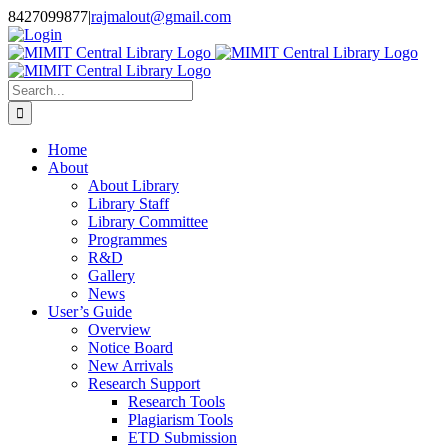
Skip
8427099877
|
rajmalout@gmail.com
to
Login
content
Search
for:
Home
About
About Library
Library Staff
Library Committee
Programmes
R&D
Gallery
News
User’s Guide
Overview
Notice Board
New Arrivals
Research Support
Research Tools
Plagiarism Tools
ETD Submission