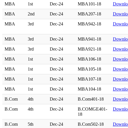
MBA
1st
Dec-24
MBA101-18
Downlo
MBA
2nd
Dec-24
MBA207-18
Downlo
MBA
3rd
Dec-24
MBA942-18
Downlo
MBA
3rd
Dec-24
MBA941-18
Downlo
MBA
3rd
Dec-24
MBA921-18
Downlo
MBA
1st
Dec-24
MBA106-18
Downlo
MBA
1st
Dec-24
MBA105-18
Downlo
MBA
1st
Dec-24
MBA107-18
Downlo
MBA
1st
Dec-24
MBA104-18
Downlo
B.Com
4th
Dec-24
B.Com401-18
Downlo
B.Com
4th
Dec-24
B.COMGE401-
Downlo
18
B.Com
5th
Dec-24
B.Com502-18
Downlo