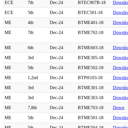
ECE
7th
Dec-24
BTEC907B-18
Downlo
ECE
5th
Dec-24
BTEC501-18
Downlo
ME
4th
Dec-24
BTME401-18
Downlo
ME
7th
Dec-24
BTME702-18
Downlo
ME
6th
Dec-24
BTME603-18
Downlo
ME
3rd
Dec-24
BTME305-18
Downlo
ME
5th
Dec-24
BTME502-18
Downlo
ME
1,2nd
Dec-24
BTPH103-18
Downlo
ME
3rd
Dec-24
BTME301-18
Downlo
ME
3rd
Dec-24
BTME303-18
Downlo
ME
7,8th
Dec-24
BTME703-18
Down
ME
5th
Dec-24
BTME501-18
Downlo
ME
5th
Dec-24
BTME504-18
Downlo