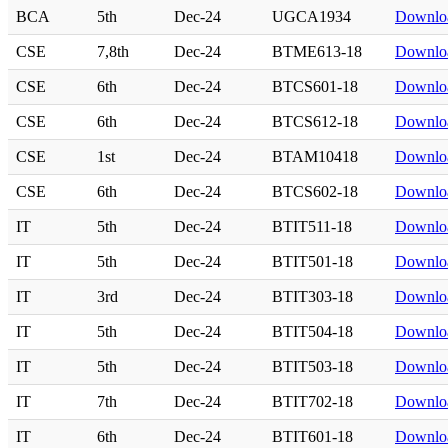
BCA
5th
Dec-24
UGCA1934
Downlo
CSE
7,8th
Dec-24
BTME613-18
Downlo
CSE
6th
Dec-24
BTCS601-18
Downlo
CSE
6th
Dec-24
BTCS612-18
Downlo
CSE
1st
Dec-24
BTAM10418
Downlo
CSE
6th
Dec-24
BTCS602-18
Downlo
IT
5th
Dec-24
BTIT511-18
Downlo
IT
5th
Dec-24
BTIT501-18
Downlo
IT
3rd
Dec-24
BTIT303-18
Downlo
IT
5th
Dec-24
BTIT504-18
Downlo
IT
5th
Dec-24
BTIT503-18
Downlo
IT
7th
Dec-24
BTIT702-18
Downlo
IT
6th
Dec-24
BTIT601-18
Downlo