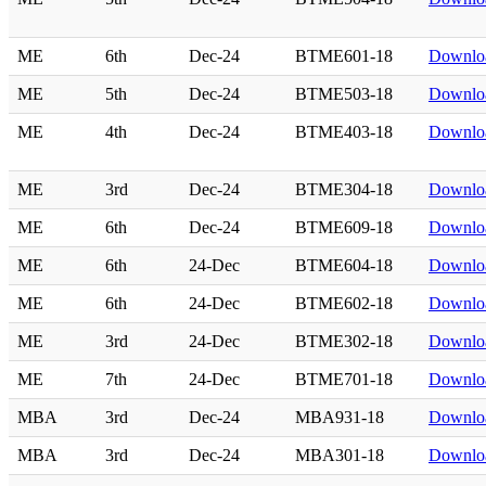
ME
6th
Dec-24
BTME601-18
Downlo
ME
5th
Dec-24
BTME503-18
Downlo
ME
4th
Dec-24
BTME403-18
Downlo
ME
3rd
Dec-24
BTME304-18
Downlo
ME
6th
Dec-24
BTME609-18
Downlo
ME
6th
24-Dec
BTME604-18
Downlo
ME
6th
24-Dec
BTME602-18
Downlo
ME
3rd
24-Dec
BTME302-18
Downlo
ME
7th
24-Dec
BTME701-18
Downlo
MBA
3rd
Dec-24
MBA931-18
Downlo
MBA
3rd
Dec-24
MBA301-18
Downlo