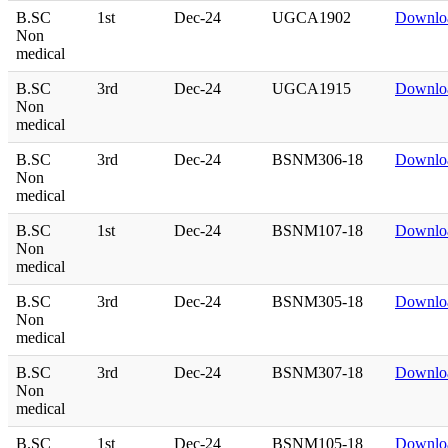
B.SC
1st
Dec-24
UGCA1902
Downlo
Non
medical
B.SC
3rd
Dec-24
UGCA1915
Downlo
Non
medical
B.SC
3rd
Dec-24
BSNM306-18
Downlo
Non
medical
B.SC
1st
Dec-24
BSNM107-18
Downlo
Non
medical
B.SC
3rd
Dec-24
BSNM305-18
Downlo
Non
medical
B.SC
3rd
Dec-24
BSNM307-18
Downlo
Non
medical
B.SC
1st
Dec-24
BSNM105-18
Downlo