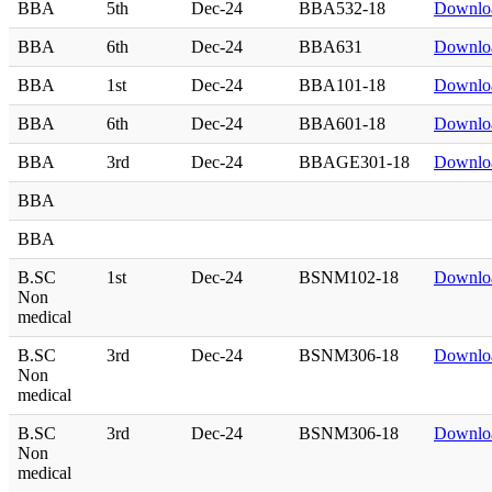
BBA
5th
Dec-24
BBA532-18
Downlo
BBA
6th
Dec-24
BBA631
Downlo
BBA
1st
Dec-24
BBA101-18
Downlo
BBA
6th
Dec-24
BBA601-18
Downlo
BBA
3rd
Dec-24
BBAGE301-18
Downlo
BBA
BBA
B.SC
1st
Dec-24
BSNM102-18
Downlo
Non
medical
B.SC
3rd
Dec-24
BSNM306-18
Downlo
Non
medical
B.SC
3rd
Dec-24
BSNM306-18
Downlo
Non
medical