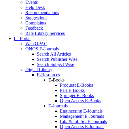
Events
Help Desk
Recommendations
Suggestions
Complaints
Feedback
Rate Library Services
I – Portal
Web OPAC
ONOS E-Journals
Search All Articles
Search Publisher Wise
Search Subject Wise
Digital Library
E-Resources
E-Books
Proquest E-Books
PHI E-Books
Springer E- Books
Open Access E-Books
E-Journals
Engineering E-Journals
Management E-Journals
Lib. & Inf. Sc. E-Journals
Open Access E-Journals