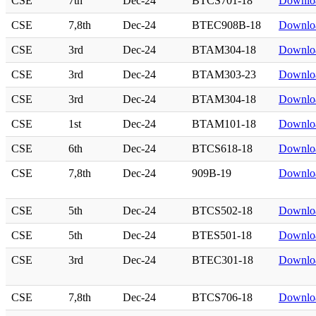
CSE
7th
Dec-24
BTCS701-18
Downlo
CSE
7,8th
Dec-24
BTEC908B-18
Downlo
CSE
3rd
Dec-24
BTAM304-18
Downlo
CSE
3rd
Dec-24
BTAM303-23
Downlo
CSE
3rd
Dec-24
BTAM304-18
Downlo
CSE
1st
Dec-24
BTAM101-18
Downlo
CSE
6th
Dec-24
BTCS618-18
Downlo
CSE
7,8th
Dec-24
909B-19
Downlo
CSE
5th
Dec-24
BTCS502-18
Downlo
CSE
5th
Dec-24
BTES501-18
Downlo
CSE
3rd
Dec-24
BTEC301-18
Downlo
CSE
7,8th
Dec-24
BTCS706-18
Downlo