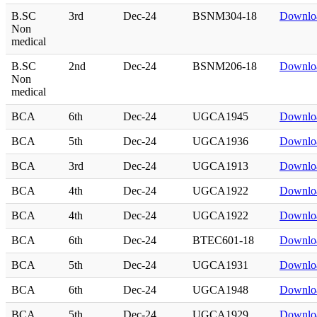
B.SC
3rd
Dec-24
BSNM304-18
Downlo
Non
medical
B.SC
2nd
Dec-24
BSNM206-18
Downlo
Non
medical
BCA
6th
Dec-24
UGCA1945
Downlo
BCA
5th
Dec-24
UGCA1936
Downlo
BCA
3rd
Dec-24
UGCA1913
Downlo
BCA
4th
Dec-24
UGCA1922
Downlo
BCA
4th
Dec-24
UGCA1922
Downlo
BCA
6th
Dec-24
BTEC601-18
Downlo
BCA
5th
Dec-24
UGCA1931
Downlo
BCA
6th
Dec-24
UGCA1948
Downlo
BCA
5th
Dec-24
UGCA1929
Downlo