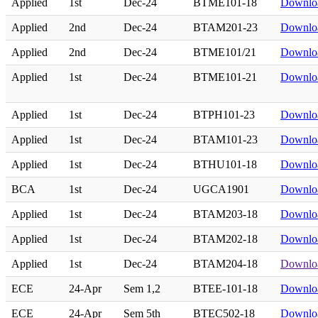
Applied
1st
Dec-24
BTME101-18
Downlo
Applied
2nd
Dec-24
BTAM201-23
Downlo
Applied
2nd
Dec-24
BTME101/21
Downlo
Applied
1st
Dec-24
BTME101-21
Downlo
Applied
1st
Dec-24
BTPH101-23
Downlo
Applied
1st
Dec-24
BTAM101-23
Downlo
Applied
1st
Dec-24
BTHU101-18
Downlo
BCA
1st
Dec-24
UGCA1901
Downlo
Applied
1st
Dec-24
BTAM203-18
Downlo
Applied
1st
Dec-24
BTAM202-18
Downlo
Applied
1st
Dec-24
BTAM204-18
Downlo
ECE
24-Apr
Sem 1,2
BTEE-101-18
Downlo
ECE
24-Apr
Sem 5th
BTEC502-18
Downlo