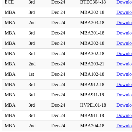
ECE
3rd
Dec-24
BTEC304-18
Downlo
MBA
3rd
Dec-24
MBA302-18
Downlo
MBA
2nd
Dec-24
MBA203-18
Downlo
MBA
3rd
Dec-24
MBA301-18
Downlo
MBA
3rd
Dec-24
MBA302-18
Downlo
MBA
3rd
Dec-24
MBA302-18
Downlo
MBA
2nd
Dec-24
MBA203-21
Downlo
MBA
1st
Dec-24
MBA102-18
Downlo
MBA
3rd
Dec-24
MBA912-18
Downlo
MBA
3rd
Dec-24
MBA911-18
Downlo
MBA
3rd
Dec-24
HVPE101-18
Downlo
MBA
3rd
Dec-24
MBA911-18
Downlo
MBA
2nd
Dec-24
MBA204-18
Downlo