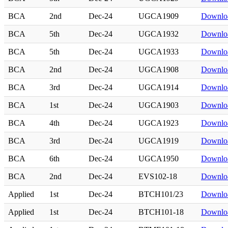
BCA
2nd
Dec-24
UGCA1909
Downlo
BCA
5th
Dec-24
UGCA1932
Downlo
BCA
5th
Dec-24
UGCA1933
Downlo
BCA
2nd
Dec-24
UGCA1908
Downlo
BCA
3rd
Dec-24
UGCA1914
Downlo
BCA
1st
Dec-24
UGCA1903
Downlo
BCA
4th
Dec-24
UGCA1923
Downlo
BCA
3rd
Dec-24
UGCA1919
Downlo
BCA
6th
Dec-24
UGCA1950
Downlo
BCA
2nd
Dec-24
EVS102-18
Downlo
Applied
1st
Dec-24
BTCH101/23
Downlo
Applied
1st
Dec-24
BTCH101-18
Downlo