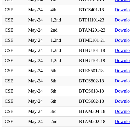
CSE
May-24
4th
BTCS401-18
Downlo
CSE
May-24
1,2nd
BTPH101-23
Downlo
CSE
May-24
2nd
BTAM201-23
Downlo
CSE
May-24
1,2nd
BTME101-21
Downlo
CSE
May-24
1,2nd
BTHU101-18
Downlo
CSE
May-24
1,2nd
BTHU101-18
Downlo
CSE
May-24
5th
BTES501-18
Downlo
CSE
May-24
5th
BTCS502-18
Downlo
CSE
May-24
6th
BTCS618-18
Downlo
CSE
May-24
6th
BTCS602-18
Downlo
CSE
May-24
3rd
BTAM304-18
Downlo
CSE
May-24
2nd
BTAM202-18
Downlo