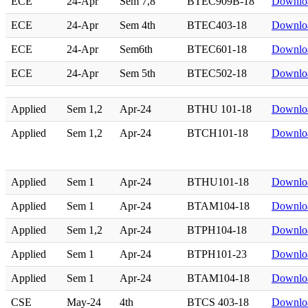
ECE
24-Apr
Sem 7,8
BTEC909B-18
Downlo
ECE
24-Apr
Sem 4th
BTEC403-18
Downlo
ECE
24-Apr
Sem6th
BTEC601-18
Downlo
ECE
24-Apr
Sem 5th
BTEC502-18
Downlo
Applied
Sem 1,2
Apr-24
BTHU 101-18
Downlo
Applied
Sem 1,2
Apr-24
BTCH101-18
Downlo
Applied
Sem 1
Apr-24
BTHU101-18
Downlo
Applied
Sem 1
Apr-24
BTAM104-18
Downlo
Applied
Sem 1,2
Apr-24
BTPH104-18
Downlo
Applied
Sem 1
Apr-24
BTPH101-23
Downlo
Applied
Sem 1
Apr-24
BTAM104-18
Downlo
CSE
May-24
4th
BTCS 403-18
Downlo