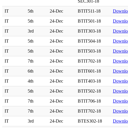
SEC301-18
IT
5th
24-Dec
BTIT511-18
Downlo
IT
5th
24-Dec
BTIT501-18
Downlo
IT
3rd
24-Dec
BTIT303-18
Downlo
IT
5th
24-Dec
BTIT504-18
Downlo
IT
5th
24-Dec
BTIT503-18
Downlo
IT
7th
24-Dec
BTIT702-18
Downlo
IT
6th
24-Dec
BTIT601-18
Downlo
IT
4th
24-Dec
BTIT403-18
Downlo
IT
5th
24-Dec
BTIT502-18
Downlo
IT
7th
24-Dec
BTIT706-18
Downlo
IT
7th
24-Dec
BTIT702-18
Downlo
IT
3rd
24-Dec
BTES302-18
Downlo