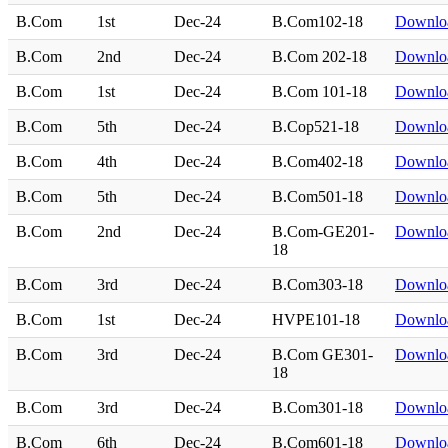
B.Com
1st
Dec-24
B.Com102-18
Downlo
B.Com
2nd
Dec-24
B.Com 202-18
Downlo
B.Com
1st
Dec-24
B.Com 101-18
Downlo
B.Com
5th
Dec-24
B.Cop521-18
Downlo
B.Com
4th
Dec-24
B.Com402-18
Downlo
B.Com
5th
Dec-24
B.Com501-18
Downlo
B.Com
2nd
Dec-24
B.Com-GE201-
Downlo
18
B.Com
3rd
Dec-24
B.Com303-18
Downlo
B.Com
1st
Dec-24
HVPE101-18
Downlo
B.Com
3rd
Dec-24
B.Com GE301-
Downlo
18
B.Com
3rd
Dec-24
B.Com301-18
Downlo
B.Com
6th
Dec-24
B.Com601-18
Downlo