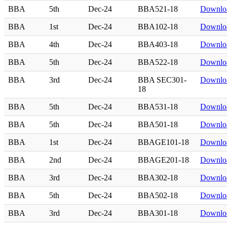
BBA
5th
Dec-24
BBA521-18
Downlo
BBA
1st
Dec-24
BBA102-18
Downlo
BBA
4th
Dec-24
BBA403-18
Downlo
BBA
5th
Dec-24
BBA522-18
Downlo
BBA
3rd
Dec-24
BBA SEC301-
Downlo
18
BBA
5th
Dec-24
BBA531-18
Downlo
BBA
5th
Dec-24
BBA501-18
Downlo
BBA
1st
Dec-24
BBAGE101-18
Downlo
BBA
2nd
Dec-24
BBAGE201-18
Downlo
BBA
3rd
Dec-24
BBA302-18
Downlo
BBA
5th
Dec-24
BBA502-18
Downlo
BBA
3rd
Dec-24
BBA301-18
Downlo