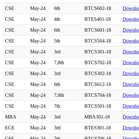
CSE
May-24
6th
BTCS602-18
Downlo
CSE
May-24
4th
BTES401-18
Downlo
CSE
May-24
6th
BTCS601-18
Downlo
CSE
May-24
5th
BTCS504-18
Downlo
CSE
May-24
3rd
BTCS301-18
Downlo
CSE
May-24
7,8th
BTCS702-18
Downlo
CSE
May-24
3rd
BTCS302-18
Downlo
CSE
May-24
6th
BTCS612-18
Downlo
CSE
May-24
7,8th
BTCS704-18
Downlo
CSE
May-24
7th
BTCS501-18
Downlo
MBA
May-24
3rd
MBA301-18
Downlo
ECE
May-24
3rd
BTES301-18
Downlo
CSE
May-24
7th
BTCS706-18
Downlo