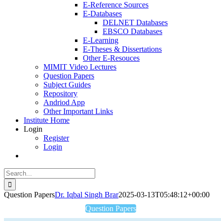
E-Reference Sources
E-Databases
DELNET Databases
EBSCO Databases
E-Learning
E-Theses & Dissertations
Other E-Resouces
MIMIT Video Lectures
Question Papers
Subject Guides
Repository
Andriod App
Other Important Links
Institute Home
Login
Register
Login
Search
for:
Question Papers
Dr. Iqbal Singh Brar
2025-03-13T05:48:12+00:00
Question Papers