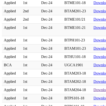
Applied
1st
Dec-24
BTME101-18
Downlo
Applied
2nd
Dec-24
BTAM201-23
Downlo
Applied
2nd
Dec-24
BTME101/21
Downlo
Applied
1st
Dec-24
BTME101-21
Downlo
Applied
1st
Dec-24
BTPH101-23
Downlo
Applied
1st
Dec-24
BTAM101-23
Downlo
Applied
1st
Dec-24
BTHU101-18
Downlo
BCA
1st
Dec-24
UGCA1901
Downlo
Applied
1st
Dec-24
BTAM203-18
Downlo
Applied
1st
Dec-24
BTAM202-18
Downlo
Applied
1st
Dec-24
BTAM204-18
Downlo
Applied
1st
Dec-24
BTPS101-18
Downlo