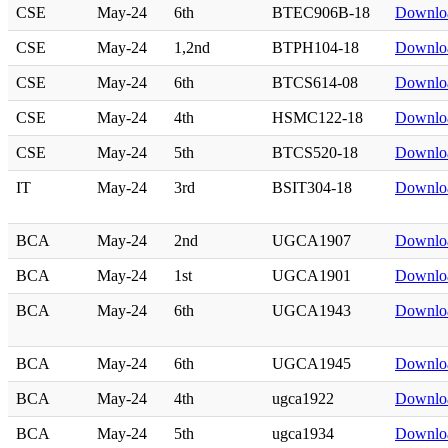
CSE
May-24
6th
BTEC906B-18
Downlo
CSE
May-24
1,2nd
BTPH104-18
Downlo
CSE
May-24
6th
BTCS614-08
Downlo
CSE
May-24
4th
HSMC122-18
Downlo
CSE
May-24
5th
BTCS520-18
Downlo
IT
May-24
3rd
BSIT304-18
Downlo
BCA
May-24
2nd
UGCA1907
Downlo
BCA
May-24
1st
UGCA1901
Downlo
BCA
May-24
6th
UGCA1943
Downlo
BCA
May-24
6th
UGCA1945
Downlo
BCA
May-24
4th
ugca1922
Downlo
BCA
May-24
5th
ugca1934
Downlo