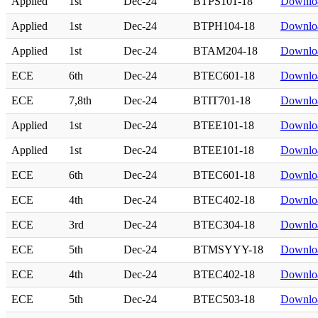
Applied
1st
Dec-24
BTPS101-18
Downlo
Applied
1st
Dec-24
BTPH104-18
Downlo
Applied
1st
Dec-24
BTAM204-18
Downlo
ECE
6th
Dec-24
BTEC601-18
Downlo
ECE
7,8th
Dec-24
BTIT701-18
Downlo
Applied
1st
Dec-24
BTEE101-18
Downlo
Applied
1st
Dec-24
BTEE101-18
Downlo
ECE
6th
Dec-24
BTEC601-18
Downlo
ECE
4th
Dec-24
BTEC402-18
Downlo
ECE
3rd
Dec-24
BTEC304-18
Downlo
ECE
5th
Dec-24
BTMSYYY-18
Downlo
ECE
4th
Dec-24
BTEC402-18
Downlo
ECE
5th
Dec-24
BTEC503-18
Downlo