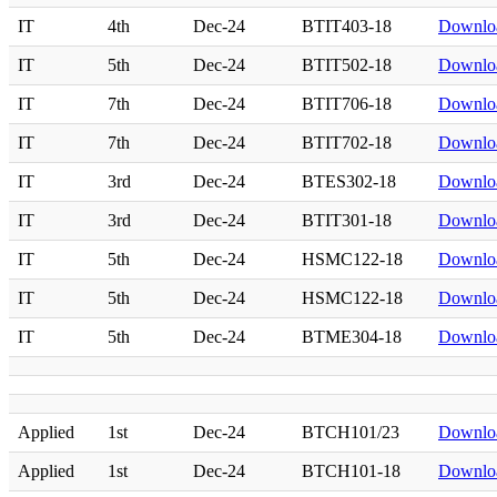
IT
4th
Dec-24
BTIT403-18
Downlo
IT
5th
Dec-24
BTIT502-18
Downlo
IT
7th
Dec-24
BTIT706-18
Downlo
IT
7th
Dec-24
BTIT702-18
Downlo
IT
3rd
Dec-24
BTES302-18
Downlo
IT
3rd
Dec-24
BTIT301-18
Downlo
IT
5th
Dec-24
HSMC122-18
Downlo
IT
5th
Dec-24
HSMC122-18
Downlo
IT
5th
Dec-24
BTME304-18
Downlo
Applied
1st
Dec-24
BTCH101/23
Downlo
Applied
1st
Dec-24
BTCH101-18
Downlo