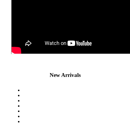
New Arrivals