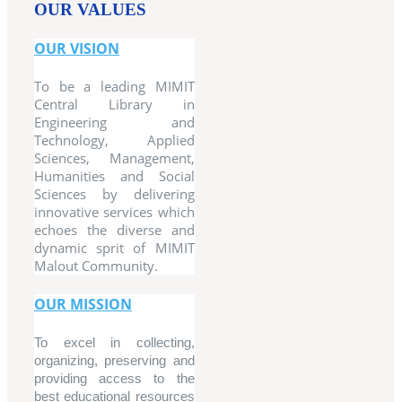
OUR VALUES
OUR VISION
To be a leading MIMIT
Central Library in
Engineering and
Technology, Applied
Sciences, Management,
Humanities and Social
Sciences by delivering
innovative services which
echoes the diverse and
dynamic sprit of MIMIT
Malout Community.
OUR MISSION
To excel in collecting,
organizing, preserving and
providing access to the
best educational resources