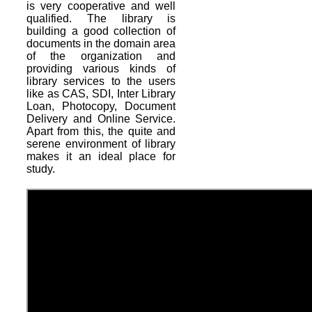
is very cooperative and well
qualified. The library is
building a good collection of
documents in the domain area
of the organization and
providing various kinds of
library services to the users
like as CAS, SDI, Inter Library
Loan, Photocopy, Document
Delivery and Online Service.
Apart from this, the quite and
serene environment of library
makes it an ideal place for
study.