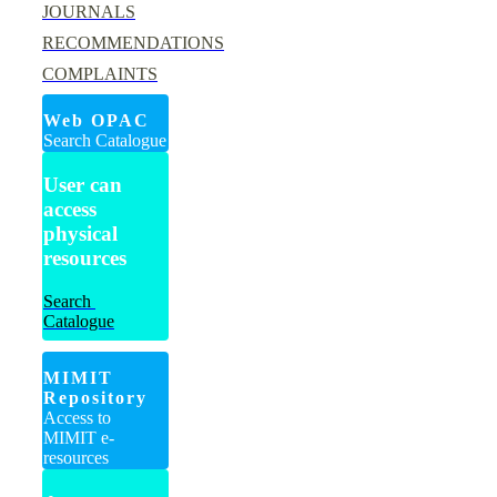
JOURNALS
RECOMMENDATIONS
COMPLAINTS
Web OPAC
Search Catalogue
User can
access
physical
resources
Search
Catalogue
MIMIT
Repository
Access to
MIMIT e-
resources