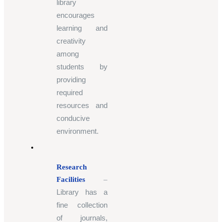
library
encourages
learning and
creativity
among
students by
providing
required
resources and
conducive
environment.
Research
Facilities
–
Library has a
fine collection
of journals,