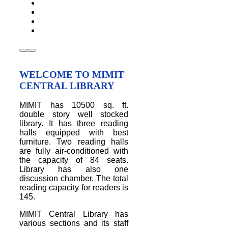
WELCOME TO MIMIT
CENTRAL LIBRARY
MIMIT has 10500 sq. ft.
double story well stocked
library. It has three reading
halls equipped with best
furniture. Two reading halls
are fully air-conditioned with
the capacity of 84 seats.
Library has also one
discussion chamber. The total
reading capacity for readers is
145.
MIMIT Central Library has
various sections and its staff