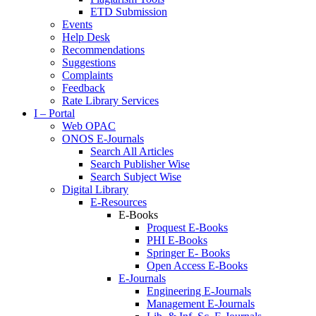
ETD Submission
Events
Help Desk
Recommendations
Suggestions
Complaints
Feedback
Rate Library Services
I – Portal
Web OPAC
ONOS E-Journals
Search All Articles
Search Publisher Wise
Search Subject Wise
Digital Library
E-Resources
E-Books
Proquest E-Books
PHI E-Books
Springer E- Books
Open Access E-Books
E-Journals
Engineering E-Journals
Management E-Journals