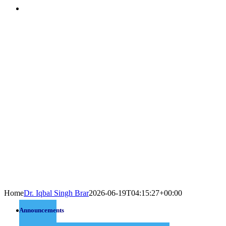
Home
Dr. Iqbal Singh Brar
2026-06-19T04:15:27+00:00
Announcements