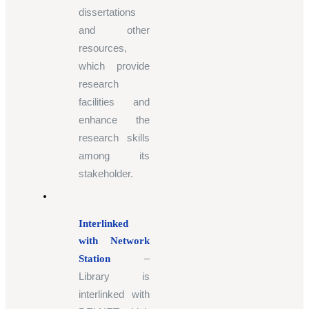
dissertations
and other
resources,
which provide
research
facilities and
enhance the
research skills
among its
stakeholder.
Interlinked
with Network
–
Station
Library is
interlinked with