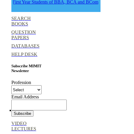
First Year Students of BBA, BCA and BCom
SEARCH
BOOKS
QUESTION
PAPERS
DATABASES
HELP DESK
Subscribe MIMIT
Newsletter
Profession
Email Address
VIDEO
LECTURES