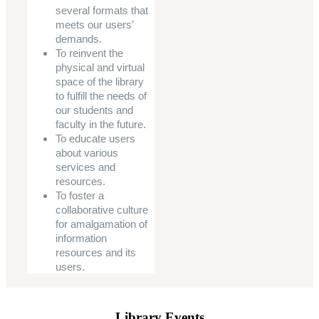
several formats that
meets our users’
demands.
To reinvent the
physical and virtual
space of the library
to fulfill the needs of
our students and
faculty in the future.
To educate users
about various
services and
resources.
To foster a
collaborative culture
for amalgamation of
information
resources and its
users.
Library Events