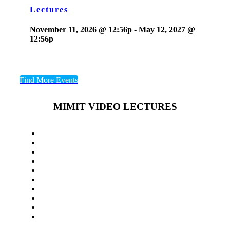
Lectures
November 11, 2026 @ 12:56p
-
May 12, 2027 @
12:56p
Find More Events
MIMIT VIDEO LECTURES