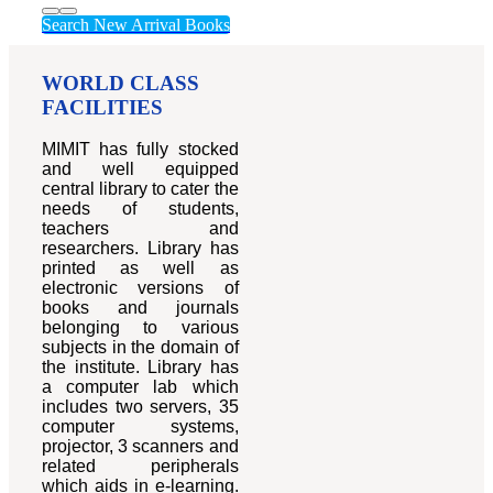
Search New Arrival Books
WORLD CLASS
FACILITIES
MIMIT has fully stocked
and well equipped
central library to cater the
needs of students,
teachers and
researchers. Library has
printed as well as
electronic versions of
books and journals
belonging to various
subjects in the domain of
the institute. Library has
a computer lab which
includes two servers, 35
computer systems,
projector, 3 scanners and
related peripherals
which aids in e-learning.