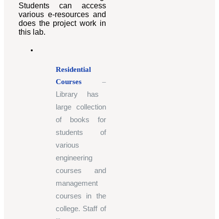
Students can access
various e-resources and
does the project work in
this lab.
Residential
Courses
–
Library has
large collection
of books for
students of
various
engineering
courses and
management
courses in the
college. Staff of