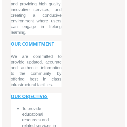
and providing high quality,
innovative services; and
creating a conducive
environment where users
can engage in lifelong
learning.
OUR COMMITMENT
We are committed to
provide updated, accurate
and authentic information
to the community by
offering best in class
infrastructural facilities.
OUR OBJECTIVES
To provide
educational
resources and
related services in