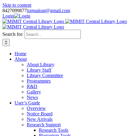
Skip to content
8427099877
|
rajmalout@gmail.com
Login
Search for:
Home
About
About Library
Library Staff
Library Committee
Programmes
R&D
Gallery
News
User’s Guide
Overview
Notice Board
New Arrivals
Research Support
Research Tools
Plagiarism Tools