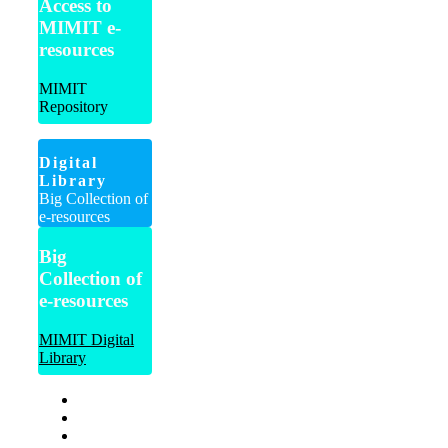
Access to
MIMIT e-
resources
MIMIT
Repository
Digital
Library
Big Collection of
e-resources
Big
Collection of
e-resources
MIMIT Digital
Library