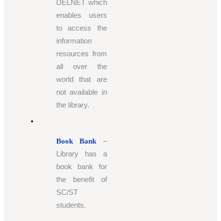
DELNET which
enables users
to access the
information
resources from
all over the
world that are
not available in
the library.
–
Book Bank
Library has a
book bank for
the benefit of
SC/ST
students.