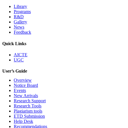
Library
Programs
R&D
Gallery
News
Feedback
Quick Links
AICTE
UGC
User’s Guide
Overview
Notice Board
Events
New Arrivals
Research Support
Research Tools
Plagiarism tools
ETD Submission
Help Desk
Recommendations