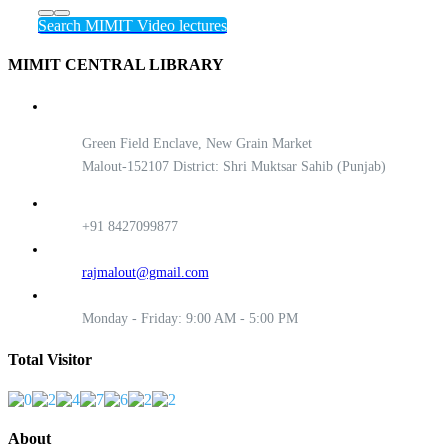
Search MIMIT Video lectures
MIMIT CENTRAL LIBRARY
Green Field Enclave, New Grain Market
Malout-152107 District: Shri Muktsar Sahib (Punjab)
+91 8427099877
rajmalout@gmail.com
Monday - Friday: 9:00 AM - 5:00 PM
Total Visitor
About