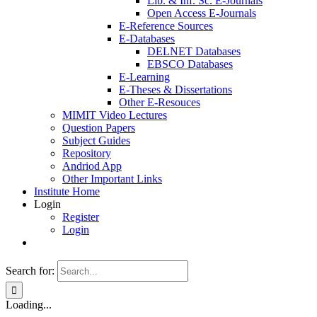
Lib. & Inf. Sc. E-Journals
Open Access E-Journals
E-Reference Sources
E-Databases
DELNET Databases
EBSCO Databases
E-Learning
E-Theses & Dissertations
Other E-Resouces
MIMIT Video Lectures
Question Papers
Subject Guides
Repository
Andriod App
Other Important Links
Institute Home
Login
Register
Login
Search for:
Loading...