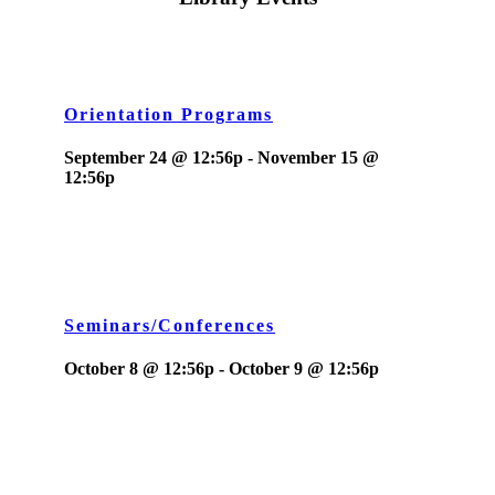
Orientation Programs
September 24 @ 12:56p
-
November 15 @
12:56p
Seminars/Conferences
October 8 @ 12:56p
-
October 9 @ 12:56p