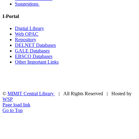
Suggestions
I-Portal
Digital Library
Web OPAC
Repository
DELNET Databases
GALE Databases
EBSCO Databases
Other Important Links
©
MIMIT Central Library
| All Rights Reserved | Hosted by
WSP
Page load link
Go to Top