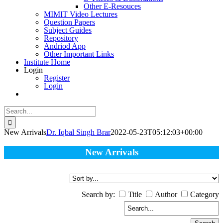
Other E-Resouces
MIMIT Video Lectures
Question Papers
Subject Guides
Repository
Andriod App
Other Important Links
Institute Home
Login
Register
Login
Search
for:
New Arrivals
Dr. Iqbal Singh Brar
2022-05-23T05:12:03+00:00
New Arrivals
Search by:
Title
Author
Category