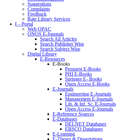
Suggestions
Complaints
Feedback
Rate Library Services
I – Portal
Web OPAC
ONOS E-Journals
Search All Articles
Search Publisher Wise
Search Subject Wise
Digital Library
E-Resources
E-Books
Proquest E-Books
PHI E-Books
Springer E- Books
Open Access E-Books
E-Journals
Engineering E-Journals
Management E-Journals
Lib. & Inf. Sc. E-Journals
Open Access E-Journals
E-Reference Sources
E-Databases
DELNET Databases
EBSCO Databases
E-Learning
E-Theses & Dissertations