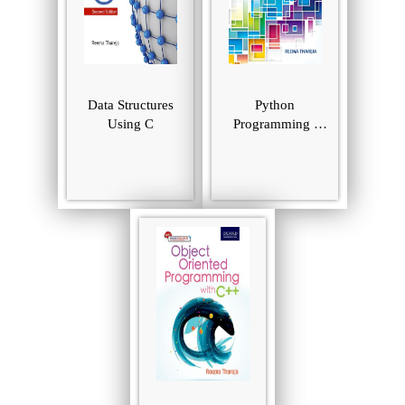
Data Structures
Python
Using C
Programming :
Using Problem
Solving Approach