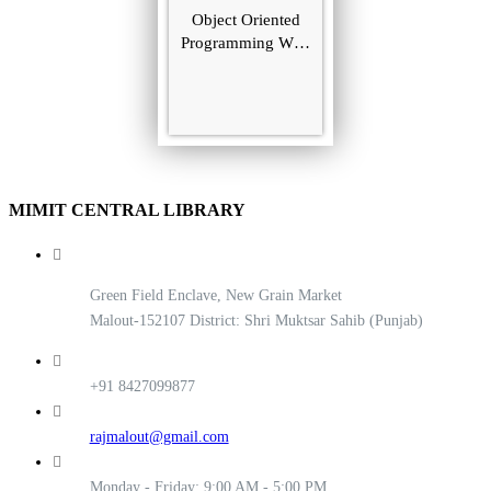
Object Oriented
Programming With
C++
MIMIT CENTRAL LIBRARY
Green Field Enclave, New Grain Market
Malout-152107 District: Shri Muktsar Sahib (Punjab)
+91 8427099877
rajmalout@gmail.com
Monday - Friday: 9:00 AM - 5:00 PM