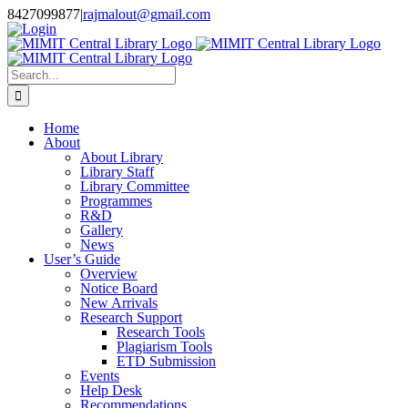
Skip
8427099877
|
rajmalout@gmail.com
to
Login
content
Search
for:
Home
About
About Library
Library Staff
Library Committee
Programmes
R&D
Gallery
News
User’s Guide
Overview
Notice Board
New Arrivals
Research Support
Research Tools
Plagiarism Tools
ETD Submission
Events
Help Desk
Recommendations