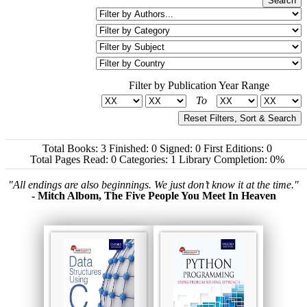
Filter by Publication Year Range
To
Reset Filters, Sort & Search
Total Books: 3
Finished: 0
Signed: 0
First Editions: 0
Total Pages Read: 0
Categories: 1
Library Completion: 0%
"All endings are also beginnings. We just don’t know it at the time."
- Mitch Albom, The Five People You Meet In Heaven