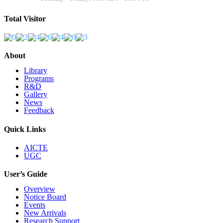
Total Visitor
About
Library
Programs
R&D
Gallery
News
Feedback
Quick Links
AICTE
UGC
User’s Guide
Overview
Notice Board
Events
New Arrivals
Research Support