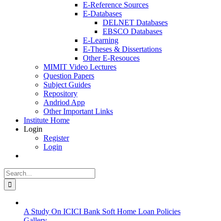
E-Reference Sources
E-Databases
DELNET Databases
EBSCO Databases
E-Learning
E-Theses & Dissertations
Other E-Resouces
MIMIT Video Lectures
Question Papers
Subject Guides
Repository
Andriod App
Other Important Links
Institute Home
Login
Register
Login
Search
for:
A Study On ICICI Bank Soft Home Loan Policies
Gallery