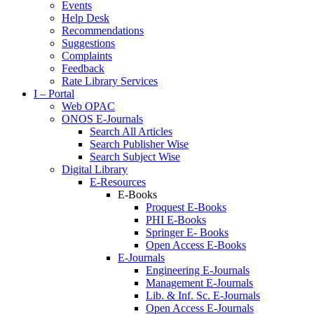
Events
Help Desk
Recommendations
Suggestions
Complaints
Feedback
Rate Library Services
I – Portal
Web OPAC
ONOS E-Journals
Search All Articles
Search Publisher Wise
Search Subject Wise
Digital Library
E-Resources
E-Books
Proquest E-Books
PHI E-Books
Springer E- Books
Open Access E-Books
E-Journals
Engineering E-Journals
Management E-Journals
Lib. & Inf. Sc. E-Journals
Open Access E-Journals