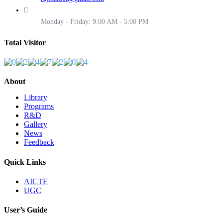
Monday - Friday: 9:00 AM - 5:00 PM
Total Visitor
About
Library
Programs
R&D
Gallery
News
Feedback
Quick Links
AICTE
UGC
User’s Guide