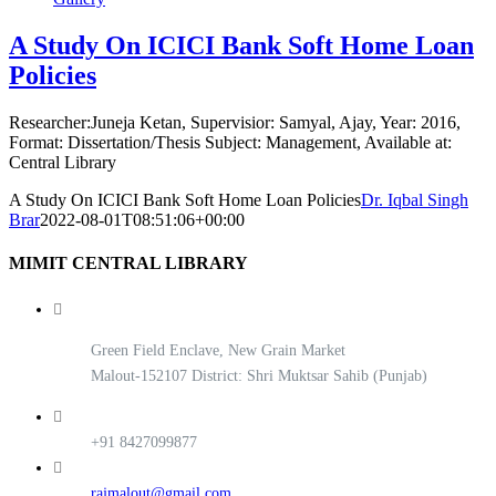
A Study On ICICI Bank Soft Home Loan
Policies
Researcher:Juneja Ketan, Supervisior: Samyal, Ajay, Year: 2016,
Format: Dissertation/Thesis Subject: Management, Available at:
Central Library
A Study On ICICI Bank Soft Home Loan Policies
Dr. Iqbal Singh
Brar
2022-08-01T08:51:06+00:00
MIMIT CENTRAL LIBRARY
Green Field Enclave, New Grain Market
Malout-152107 District: Shri Muktsar Sahib (Punjab)
+91 8427099877
rajmalout@gmail.com