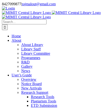
Skip
8427099877
|
rajmalout@gmail.com
to
Login
content
Search
for:
Home
About
About Library
Library Staff
Library Committee
Programmes
R&D
Gallery
News
User’s Guide
Overview
Notice Board
New Arrivals
Research Support
Research Tools
Plagiarism Tools
ETD Submission