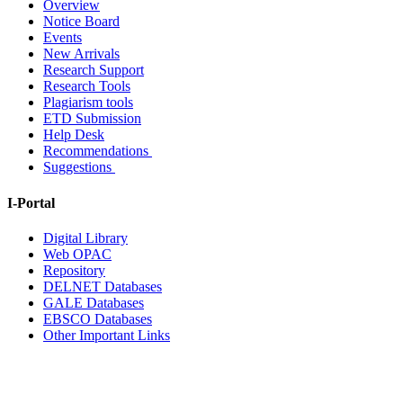
Overview
Notice Board
Events
New Arrivals
Research Support
Research Tools
Plagiarism tools
ETD Submission
Help Desk
Recommendations
Suggestions
I-Portal
Digital Library
Web OPAC
Repository
DELNET Databases
GALE Databases
EBSCO Databases
Other Important Links