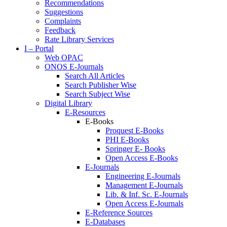
Recommendations
Suggestions
Complaints
Feedback
Rate Library Services
I – Portal
Web OPAC
ONOS E-Journals
Search All Articles
Search Publisher Wise
Search Subject Wise
Digital Library
E-Resources
E-Books
Proquest E-Books
PHI E-Books
Springer E- Books
Open Access E-Books
E-Journals
Engineering E-Journals
Management E-Journals
Lib. & Inf. Sc. E-Journals
Open Access E-Journals
E-Reference Sources
E-Databases