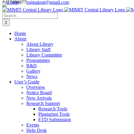
Login
8427099877
|
rajmalout@gmail.com
Skip
to
Search
content
for:
Home
About
About Library
Library Staff
Library Committee
Programmes
R&D
Gallery
News
User’s Guide
Overview
Notice Board
New Arrivals
Research Support
Research Tools
Plagiarism Tools
ETD Submission
Events
Help Desk