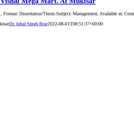
 Vishal Mega Mart. At Muktsar
, Format: Dissertation/Thesis Subject: Management, Available at: Centr
ktsar
Dr. Iqbal Singh Brar
2022-08-01T08:51:37+00:00