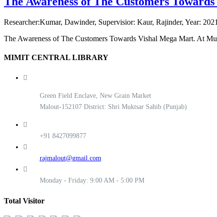
The Awareness of The Customers Towards
Researcher:Kumar, Dawinder, Supervisior: Kaur, Rajinder, Year: 2021
The Awareness of The Customers Towards Vishal Mega Mart. At Mu
MIMIT CENTRAL LIBRARY
Green Field Enclave, New Grain Market
Malout-152107 District: Shri Muktsar Sahib (Punjab)
+91 8427099877
rajmalout@gmail.com
Monday - Friday: 9:00 AM - 5:00 PM
Total Visitor