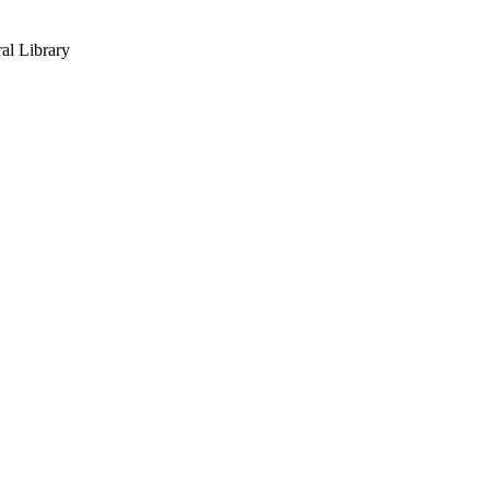
al Library