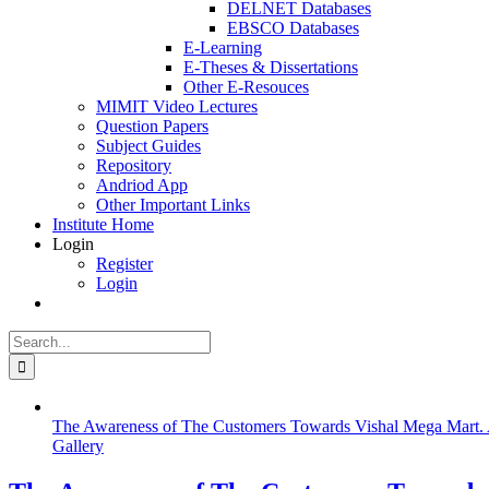
DELNET Databases
EBSCO Databases
E-Learning
E-Theses & Dissertations
Other E-Resouces
MIMIT Video Lectures
Question Papers
Subject Guides
Repository
Andriod App
Other Important Links
Institute Home
Login
Register
Login
Search
for:
The Awareness of The Customers Towards Vishal Mega Mart. 
Gallery