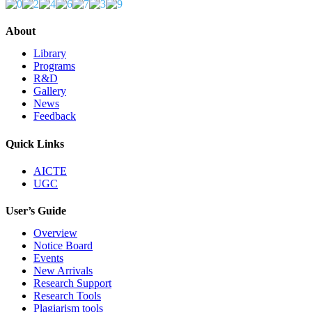
About
Library
Programs
R&D
Gallery
News
Feedback
Quick Links
AICTE
UGC
User’s Guide
Overview
Notice Board
Events
New Arrivals
Research Support
Research Tools
Plagiarism tools