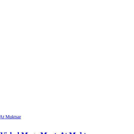
At Muktsar