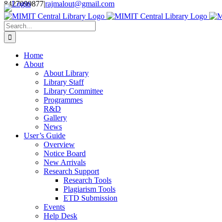
Login
8427099877
|
rajmalout@gmail.com
Skip
to
Search
content
for:
Home
About
About Library
Library Staff
Library Committee
Programmes
R&D
Gallery
News
User’s Guide
Overview
Notice Board
New Arrivals
Research Support
Research Tools
Plagiarism Tools
ETD Submission
Events
Help Desk