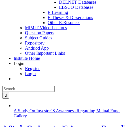
DELNET Databases
EBSCO Databases
E-Learning
E-Theses & Dissertations
Other E-Resouces
MIMIT Video Lectures
Question Papers
Subject Guides
Repository
Andriod App
Other Important Links
Institute Home
Login
Register
Login
Search
for:
A Study On Investor’S Awareness Regarding Mutual Fund
Gallery