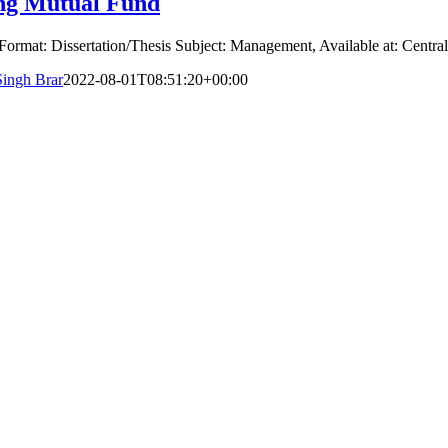
ing Mutual Fund
Format: Dissertation/Thesis Subject: Management, Available at: Central
Singh Brar
2022-08-01T08:51:20+00:00