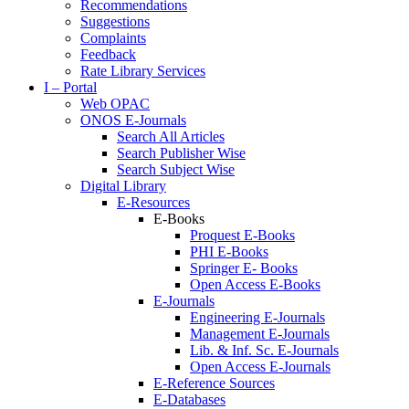
Recommendations
Suggestions
Complaints
Feedback
Rate Library Services
I – Portal
Web OPAC
ONOS E-Journals
Search All Articles
Search Publisher Wise
Search Subject Wise
Digital Library
E-Resources
E-Books
Proquest E-Books
PHI E-Books
Springer E- Books
Open Access E-Books
E-Journals
Engineering E-Journals
Management E-Journals
Lib. & Inf. Sc. E-Journals
Open Access E-Journals
E-Reference Sources
E-Databases