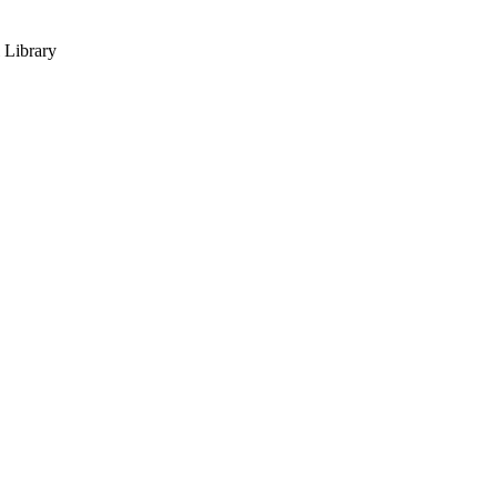
 Library