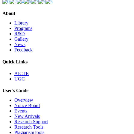
About
Library
Programs
R&D
Gallery
News
Feedback
Quick Links
AICTE
UGC
User’s Guide
Overview
Notice Board
Events
New Arrivals
Research Support
Research Tools
Plagiarism tools