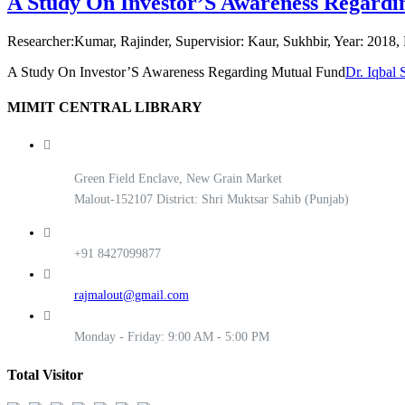
A Study On Investor’S Awareness Regard
Researcher:Kumar, Rajinder, Supervisior: Kaur, Sukhbir, Year: 2018, 
A Study On Investor’S Awareness Regarding Mutual Fund
Dr. Iqbal 
MIMIT CENTRAL LIBRARY
Green Field Enclave, New Grain Market
Malout-152107 District: Shri Muktsar Sahib (Punjab)
+91 8427099877
rajmalout@gmail.com
Monday - Friday: 9:00 AM - 5:00 PM
Total Visitor