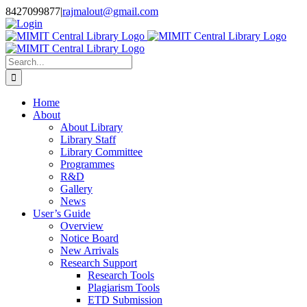
Skip
8427099877
|
rajmalout@gmail.com
to
Login
content
Search
for:
Home
About
About Library
Library Staff
Library Committee
Programmes
R&D
Gallery
News
User’s Guide
Overview
Notice Board
New Arrivals
Research Support
Research Tools
Plagiarism Tools
ETD Submission