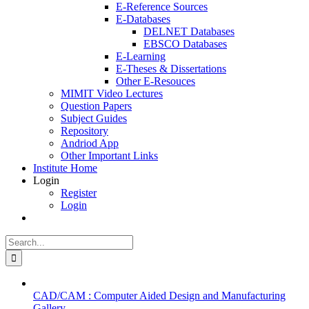
E-Reference Sources
E-Databases
DELNET Databases
EBSCO Databases
E-Learning
E-Theses & Dissertations
Other E-Resouces
MIMIT Video Lectures
Question Papers
Subject Guides
Repository
Andriod App
Other Important Links
Institute Home
Login
Register
Login
Search
for:
CAD/CAM : Computer Aided Design and Manufacturing
Gallery