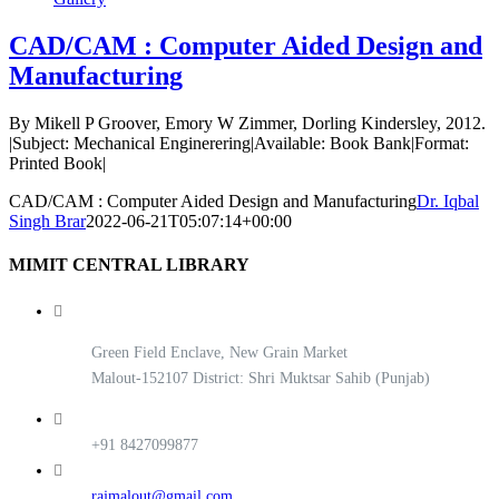
CAD/CAM : Computer Aided Design and
Manufacturing
By Mikell P Groover, Emory W Zimmer, Dorling Kindersley, 2012.
|Subject: Mechanical Enginerering|Available: Book Bank|Format:
Printed Book|
CAD/CAM : Computer Aided Design and Manufacturing
Dr. Iqbal
Singh Brar
2022-06-21T05:07:14+00:00
MIMIT CENTRAL LIBRARY
Green Field Enclave, New Grain Market
Malout-152107 District: Shri Muktsar Sahib (Punjab)
+91 8427099877
rajmalout@gmail.com