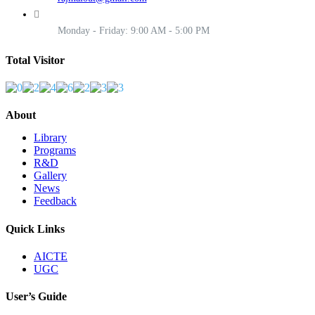
Monday - Friday: 9:00 AM - 5:00 PM
Total Visitor
About
Library
Programs
R&D
Gallery
News
Feedback
Quick Links
AICTE
UGC
User’s Guide