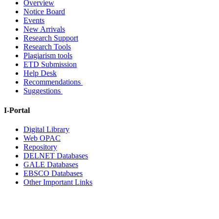
Overview
Notice Board
Events
New Arrivals
Research Support
Research Tools
Plagiarism tools
ETD Submission
Help Desk
Recommendations
Suggestions
I-Portal
Digital Library
Web OPAC
Repository
DELNET Databases
GALE Databases
EBSCO Databases
Other Important Links