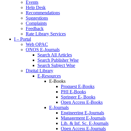
Events
Help Desk
Recommendations
Suggestions
Complaints
Feedback
Rate Library Services
I – Portal
Web OPAC
ONOS E-Journals
Search All Articles
Search Publisher Wise
Search Subject Wise
Digital Library
E-Resources
E-Books
Proquest E-Books
PHI E-Books
Springer E- Books
Open Access E-Books
E-Journals
Engineering E-Journals
Management E-Journals
Lib. & Inf. Sc. E-Journals
Open Access E-Journals