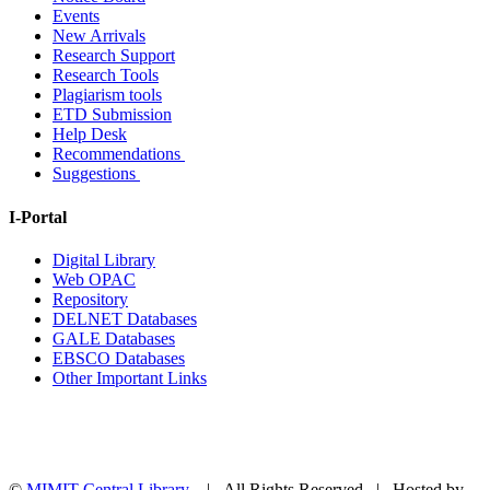
Events
New Arrivals
Research Support
Research Tools
Plagiarism tools
ETD Submission
Help Desk
Recommendations
Suggestions
I-Portal
Digital Library
Web OPAC
Repository
DELNET Databases
GALE Databases
EBSCO Databases
Other Important Links
©
MIMIT Central Library
| All Rights Reserved | Hosted by