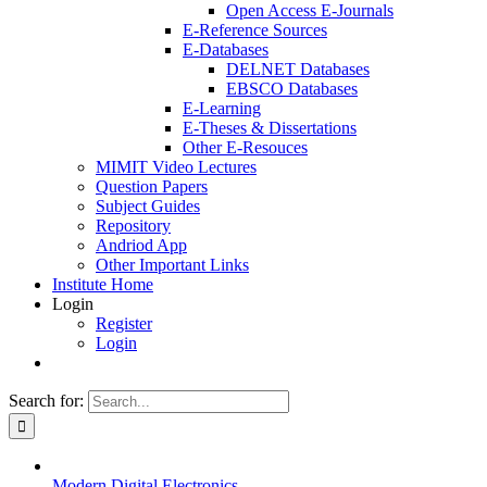
Open Access E-Journals
E-Reference Sources
E-Databases
DELNET Databases
EBSCO Databases
E-Learning
E-Theses & Dissertations
Other E-Resouces
MIMIT Video Lectures
Question Papers
Subject Guides
Repository
Andriod App
Other Important Links
Institute Home
Login
Register
Login
Search for:
Modern Digital Electronics