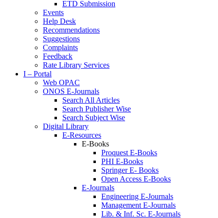
ETD Submission
Events
Help Desk
Recommendations
Suggestions
Complaints
Feedback
Rate Library Services
I – Portal
Web OPAC
ONOS E-Journals
Search All Articles
Search Publisher Wise
Search Subject Wise
Digital Library
E-Resources
E-Books
Proquest E-Books
PHI E-Books
Springer E- Books
Open Access E-Books
E-Journals
Engineering E-Journals
Management E-Journals
Lib. & Inf. Sc. E-Journals