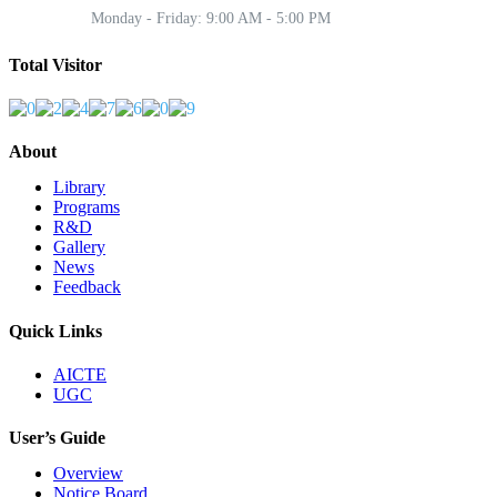
Monday - Friday: 9:00 AM - 5:00 PM
Total Visitor
About
Library
Programs
R&D
Gallery
News
Feedback
Quick Links
AICTE
UGC
User’s Guide
Overview
Notice Board