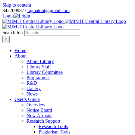
Skip to content
8427099877
|
rajmalout@gmail.com
Login
Search for:
Home
About
About Library
Library Staff
Library Committee
Programmes
R&D
Gallery
News
User’s Guide
Overview
Notice Board
New Arrivals
Research Support
Research Tools
Plagiarism Tools