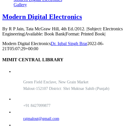
Gallery
Modern Digital Electronics
By R P Jain, Tata McGraw Hill, 4th Ed./2012. |Subject: Electronics
Engineering|Available: Book Bank|Format: Printed Book|
Modern Digital Electronics
Dr. Iqbal Singh Brar
2022-06-
21T05:07:29+00:00
MIMIT CENTRAL LIBRARY
Green Field Enclave, New Grain Market
Malout-152107 District: Shri Muktsar Sahib (Punjab)
+91 8427099877
rajmalout@gmail.com