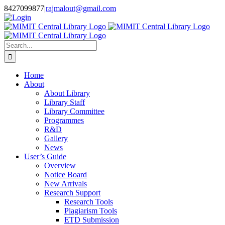
Skip
8427099877
|
rajmalout@gmail.com
to
Login
content
Search
for:
Home
About
About Library
Library Staff
Library Committee
Programmes
R&D
Gallery
News
User’s Guide
Overview
Notice Board
New Arrivals
Research Support
Research Tools
Plagiarism Tools
ETD Submission