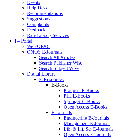
Events
Help Desk
Recommendations
Suggestions
Complaints
Feedback
Rate Library Services
I – Portal
Web OPAC
ONOS E-Journals
Search All Articles
Search Publisher Wise
Search Subject Wise
Digital Library
E-Resources
E-Books
Proquest E-Books
PHI E-Books
Springer E- Books
Open Access E-Books
E-Journals
Engineering E-Journals
Management E-Journals
Lib. & Inf. Sc. E-Journals
Open Access E-Journals