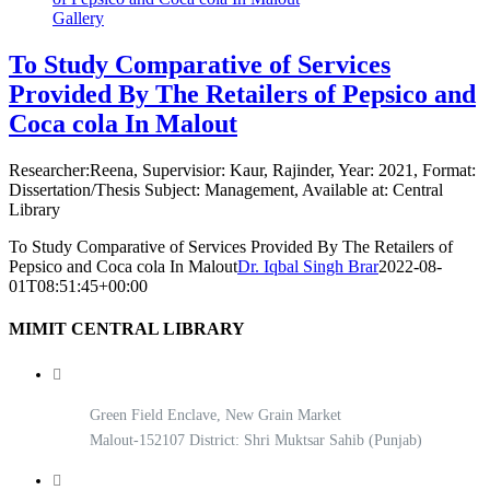
Gallery
To Study Comparative of Services
Provided By The Retailers of Pepsico and
Coca cola In Malout
Researcher:Reena, Supervisior: Kaur, Rajinder, Year: 2021, Format:
Dissertation/Thesis Subject: Management, Available at: Central
Library
To Study Comparative of Services Provided By The Retailers of
Pepsico and Coca cola In Malout
Dr. Iqbal Singh Brar
2022-08-
01T08:51:45+00:00
MIMIT CENTRAL LIBRARY
Green Field Enclave, New Grain Market
Malout-152107 District: Shri Muktsar Sahib (Punjab)