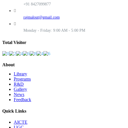
+91 8427099877
rajmalout@gmail.com
Monday - Friday: 9:00 AM - 5:00 PM
Total Visitor
About
Library
Programs
R&D
Gallery
News
Feedback
Quick Links
AICTE
UGC