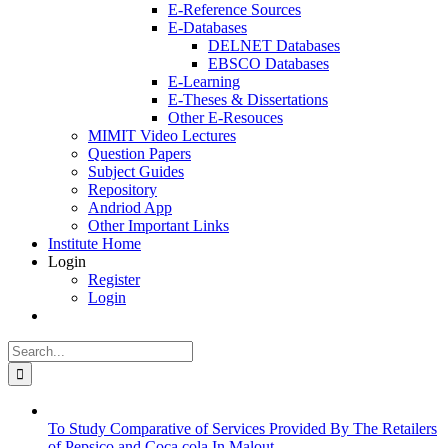
E-Reference Sources
E-Databases
DELNET Databases
EBSCO Databases
E-Learning
E-Theses & Dissertations
Other E-Resouces
MIMIT Video Lectures
Question Papers
Subject Guides
Repository
Andriod App
Other Important Links
Institute Home
Login
Register
Login
Search
for:
To Study Comparative of Services Provided By The Retailers
of Pepsico and Coca cola In Malout