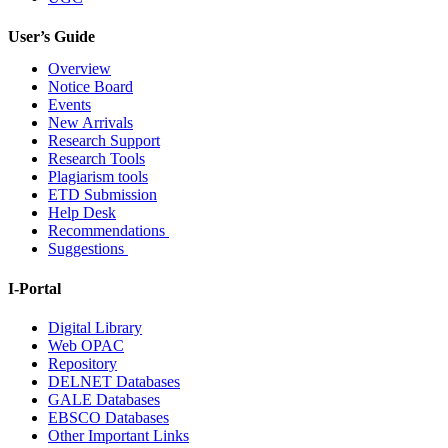
User’s Guide
Overview
Notice Board
Events
New Arrivals
Research Support
Research Tools
Plagiarism tools
ETD Submission
Help Desk
Recommendations
Suggestions
I-Portal
Digital Library
Web OPAC
Repository
DELNET Databases
GALE Databases
EBSCO Databases
Other Important Links