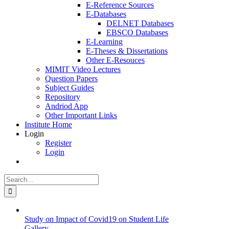
E-Reference Sources
E-Databases
DELNET Databases
EBSCO Databases
E-Learning
E-Theses & Dissertations
Other E-Resouces
MIMIT Video Lectures
Question Papers
Subject Guides
Repository
Andriod App
Other Important Links
Institute Home
Login
Register
Login
Search
for:
Study on Impact of Covid19 on Student Life
Gallery