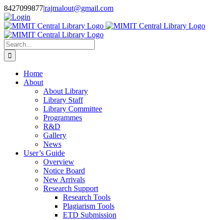
Skip
8427099877
|
rajmalout@gmail.com
to
Login
content
Search
for:
Home
About
About Library
Library Staff
Library Committee
Programmes
R&D
Gallery
News
User’s Guide
Overview
Notice Board
New Arrivals
Research Support
Research Tools
Plagiarism Tools
ETD Submission