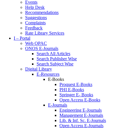
Events
Help Desk
Recommendations
Suggestions
Complaints
Feedback
Rate Library Services
I – Portal
Web OPAC
ONOS E-Journals
Search All Articles
Search Publisher Wise
Search Subject Wise
Digital Library
E-Resources
E-Books
Proquest E-Books
PHI E-Books
Springer E- Books
Open Access E-Books
E-Journals
Engineering E-Journals
Management E-Journals
Lib. & Inf. Sc. E-Journals
Open Access E-Journals