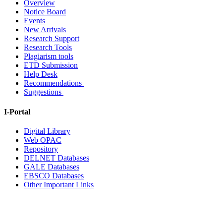
Overview
Notice Board
Events
New Arrivals
Research Support
Research Tools
Plagiarism tools
ETD Submission
Help Desk
Recommendations
Suggestions
I-Portal
Digital Library
Web OPAC
Repository
DELNET Databases
GALE Databases
EBSCO Databases
Other Important Links