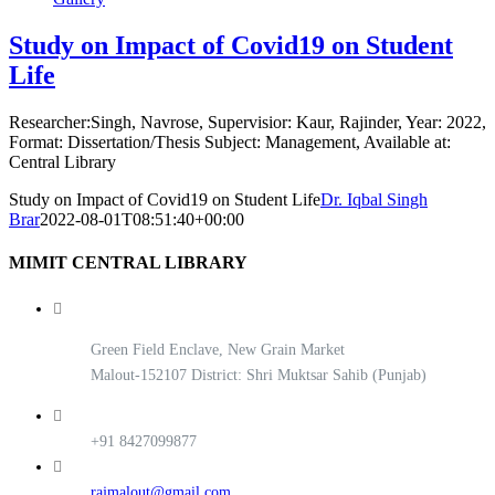
Study on Impact of Covid19 on Student
Life
Researcher:Singh, Navrose, Supervisior: Kaur, Rajinder, Year: 2022,
Format: Dissertation/Thesis Subject: Management, Available at:
Central Library
Study on Impact of Covid19 on Student Life
Dr. Iqbal Singh
Brar
2022-08-01T08:51:40+00:00
MIMIT CENTRAL LIBRARY
Green Field Enclave, New Grain Market
Malout-152107 District: Shri Muktsar Sahib (Punjab)
+91 8427099877
rajmalout@gmail.com