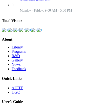
Monday - Friday: 9:00 AM - 5:00 PM
Total Visitor
About
Library
Programs
R&D
Gallery
News
Feedback
Quick Links
AICTE
UGC
User’s Guide