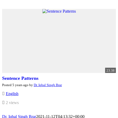
23.38
Sentence Patterns
Posted 5 years ago by
Dr. Iqbal Singh Brar
English
2 views
Dr. Iqbal Singh Brar
2021-11-12T04:13:32+00:00