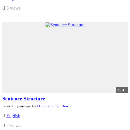
3 views
35.41
Sentence Structure
Posted 5 years ago by
Dr. Iqbal Singh Brar
English
2 views