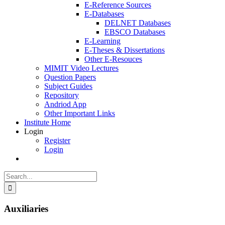
E-Reference Sources
E-Databases
DELNET Databases
EBSCO Databases
E-Learning
E-Theses & Dissertations
Other E-Resouces
MIMIT Video Lectures
Question Papers
Subject Guides
Repository
Andriod App
Other Important Links
Institute Home
Login
Register
Login
Search
for:
Auxiliaries