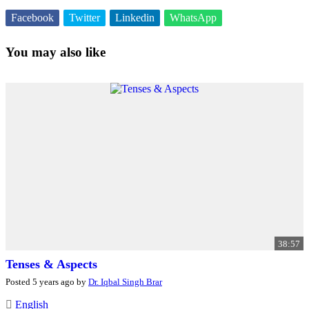
Facebook
Twitter
Linkedin
WhatsApp
You may also like
38:57
Tenses & Aspects
Posted 5 years ago by
Dr. Iqbal Singh Brar
English