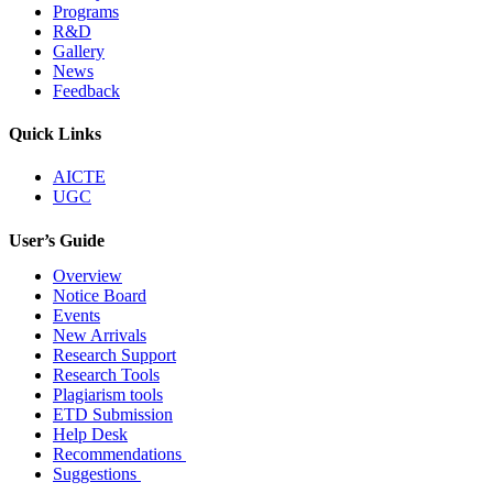
Programs
R&D
Gallery
News
Feedback
Quick Links
AICTE
UGC
User’s Guide
Overview
Notice Board
Events
New Arrivals
Research Support
Research Tools
Plagiarism tools
ETD Submission
Help Desk
Recommendations
Suggestions