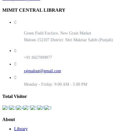
MIMIT CENTRAL LIBRARY
Green Field Enclave, New Grain Market
Malout-152107 District: Shri Muktsar Sahib (Punjab)
+91 8427099877
rajmalout@gmail.com
Monday - Friday: 9:00 AM - 5:00 PM
Total Visitor
About
Library