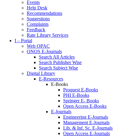
Events
Help Desk
Recommendations
Suggestions
Complaints
Feedback
Rate Library Services
I – Portal
Web OPAC
ONOS E-Journals
Search All Articles
Search Publisher Wise
Search Subject Wise
Digital Library
E-Resources
E-Books
Proquest E-Books
PHI E-Books
Springer E- Books
Open Access E-Books
E-Journals
Engineering E-Journals
Management E-Journals
Lib. & Inf. Sc. E-Journals
Open Access E-Journals