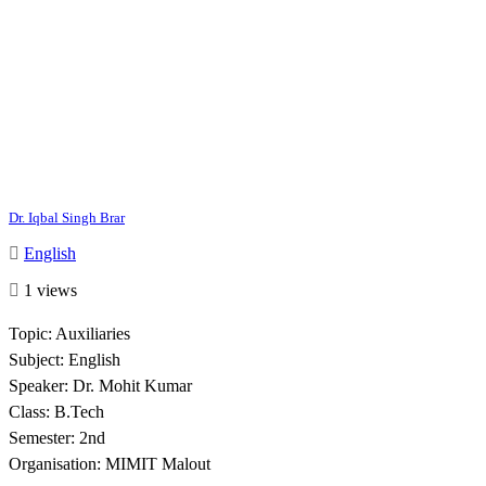
Dr. Iqbal Singh Brar
English
1 views
Topic: Auxiliaries
Subject: English
Speaker: Dr. Mohit Kumar
Class: B.Tech
Semester: 2nd
Organisation: MIMIT Malout