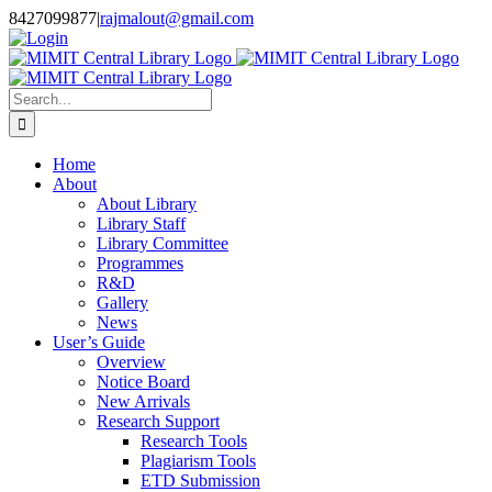
Skip
8427099877
|
rajmalout@gmail.com
to
Login
content
Search
for:
Home
About
About Library
Library Staff
Library Committee
Programmes
R&D
Gallery
News
User’s Guide
Overview
Notice Board
New Arrivals
Research Support
Research Tools
Plagiarism Tools
ETD Submission