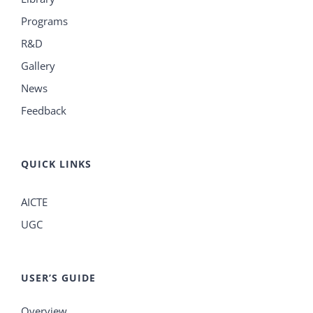
Programs
R&D
Gallery
News
Feedback
QUICK LINKS
AICTE
UGC
USER’S GUIDE
Overview