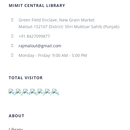
MIMIT CENTRAL LIBRARY
Green Field Enclave, New Grain Market
Malout-152107 District: Shri Muktsar Sahib (Punjab)
+91 8427099877
rajmalout@gmail.com
Monday - Friday: 9:00 AM - 5:00 PM
TOTAL VISITOR
ABOUT
Library