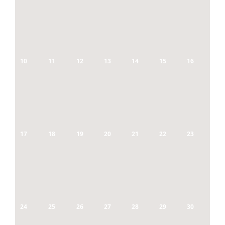
d
d
V
a
i
10
11
12
13
14
15
16
r
e
o
w
f
s
17
18
19
20
21
22
23
E
N
v
a
e
v
24
25
26
27
28
29
30
n