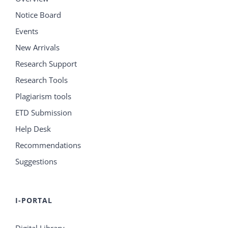
Notice Board
Events
New Arrivals
Research Support
Research Tools
Plagiarism tools
ETD Submission
Help Desk
Recommendations
Suggestions
I-PORTAL
Digital Library